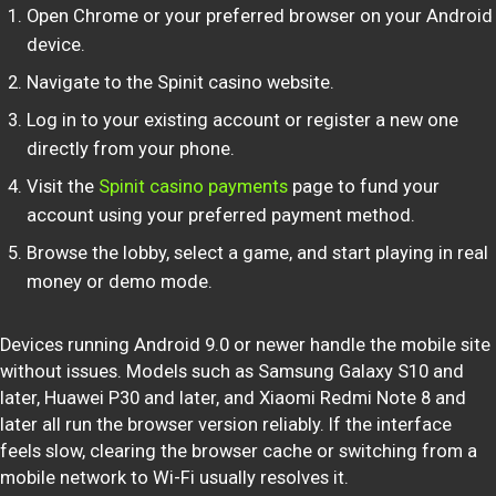
Open Chrome or your preferred browser on your Android
device.
Navigate to the Spinit casino website.
Log in to your existing account or register a new one
directly from your phone.
Visit the
Spinit casino payments
page to fund your
account using your preferred payment method.
Browse the lobby, select a game, and start playing in real
money or demo mode.
Devices running Android 9.0 or newer handle the mobile site
without issues. Models such as Samsung Galaxy S10 and
later, Huawei P30 and later, and Xiaomi Redmi Note 8 and
later all run the browser version reliably. If the interface
feels slow, clearing the browser cache or switching from a
mobile network to Wi-Fi usually resolves it.