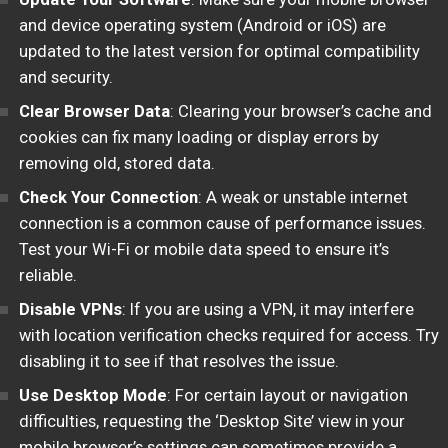
and device operating system (Android or iOS) are
updated to the latest version for optimal compatibility
and security.
Clear Browser Data
: Clearing your browser’s cache and
cookies can fix many loading or display errors by
removing old, stored data.
Check Your Connection
: A weak or unstable internet
connection is a common cause of performance issues.
Test your Wi-Fi or mobile data speed to ensure it’s
reliable.
Disable VPNs
: If you are using a VPN, it may interfere
with location verification checks required for access. Try
disabling it to see if that resolves the issue.
Use Desktop Mode
: For certain layout or navigation
difficulties, requesting the ‘Desktop Site’ view in your
mobile browser’s settings can sometimes provide a