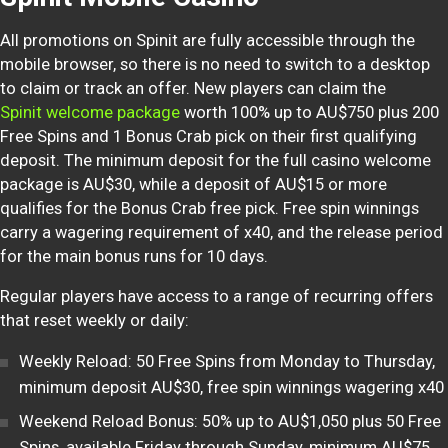
All promotions on Spinit are fully accessible through the
mobile browser, so there is no need to switch to a desktop
to claim or track an offer. New players can claim the
Spinit welcome package
worth 100% up to AU$750 plus 200
Free Spins and 1 Bonus Crab pick on their first qualifying
deposit. The minimum deposit for the full casino welcome
package is AU$30, while a deposit of AU$15 or more
qualifies for the Bonus Crab free pick. Free spin winnings
carry a wagering requirement of x40, and the release period
for the main bonus runs for 10 days.
Regular players have access to a range of recurring offers
that reset weekly or daily:
Weekly Reload: 50 Free Spins from Monday to Thursday,
minimum deposit AU$30, free spin winnings wagering x40
Weekend Reload Bonus: 50% up to AU$1,050 plus 50 Free
Spins, available Friday through Sunday, minimum AU$75