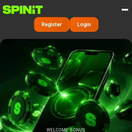
Register
Login
WELCOME BONUS