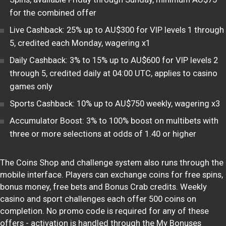
for the combined offer
Live Cashback: 25% up to AU$300 for VIP levels 1 through
5, credited each Monday, wagering x1
Daily Cashback: 3% to 15% up to AU$600 for VIP levels 2
through 5, credited daily at 04:00 UTC, applies to casino
games only
Sports Cashback: 10% up to AU$750 weekly, wagering x3
Accumulator Boost: 3% to 100% boost on multibets with
three or more selections at odds of 1.40 or higher
The Coins Shop and challenge system also runs through the
mobile interface. Players can exchange coins for free spins,
bonus money, free bets and Bonus Crab credits. Weekly
casino and sport challenges each offer 500 coins on
completion. No promo code is required for any of these
offers - activation is handled through the My Bonuses