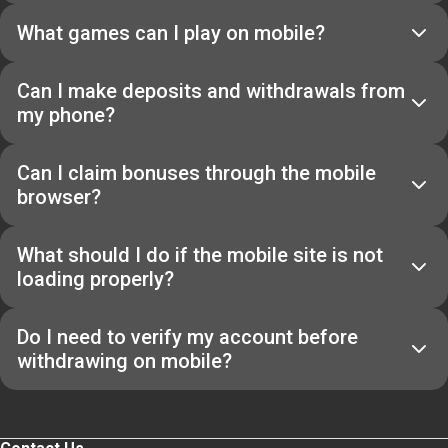
What games can I play on mobile?
Can I make deposits and withdrawals from
my phone?
Can I claim bonuses through the mobile
browser?
What should I do if the mobile site is not
loading properly?
Do I need to verify my account before
withdrawing on mobile?