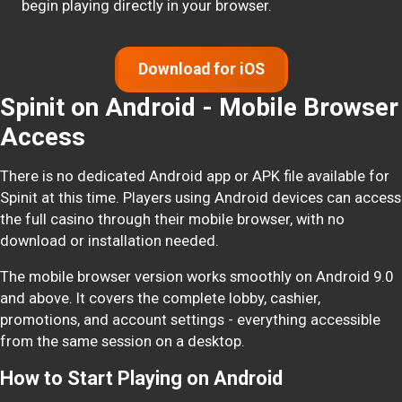
begin playing directly in your browser.
Download for iOS
Spinit on Android - Mobile Browser
Access
There is no dedicated Android app or APK file available for
Spinit at this time. Players using Android devices can access
the full casino through their mobile browser, with no
download or installation needed.
The mobile browser version works smoothly on Android 9.0
and above. It covers the complete lobby, cashier,
promotions, and account settings - everything accessible
from the same session on a desktop.
How to Start Playing on Android