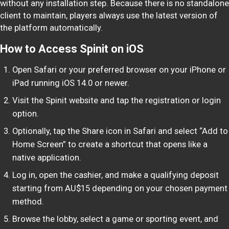
without any installation step. Because there is no standalone
client to maintain, players always use the latest version of
the platform automatically.
How to Access Spinit on iOS
Open Safari or your preferred browser on your iPhone or
iPad running iOS 14.0 or newer.
Visit the Spinit website and tap the registration or login
option.
Optionally, tap the Share icon in Safari and select “Add to
Home Screen” to create a shortcut that opens like a
native application.
Log in, open the cashier, and make a qualifying deposit
starting from AU$15 depending on your chosen payment
method.
Browse the lobby, select a game or sporting event, and