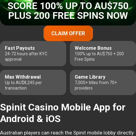
SCORE 100% UP TO AU$750
PLUS 200 FREE SPINS NOW
CLAIM OFFER
Fast Payouts
Welcome Bonus
24-72 hours after KYC
100% up to AU$750 + 200
approval
Free Spins
Max Withdrawal
Game Library
Up to AU$8,245 per
7,000+ titles from 70+
transaction
providers
Spinit Casino Mobile App for
Android & iOS
Australian players can reach the Spinit mobile lobby directly