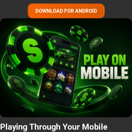
DOWNLOAD FOR ANDROID
Playing Through Your Mobile