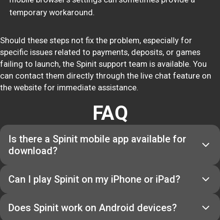
temporary workaround.
Should these steps not fix the problem, especially for
specific issues related to payments, deposits, or games
failing to launch, the Spinit support team is available. You
can contact them directly through the live chat feature on
the website for immediate assistance.
FAQ
Is there a Spinit mobile app available for
download?
Can I play Spinit on my iPhone or iPad?
Does Spinit work on Android devices?