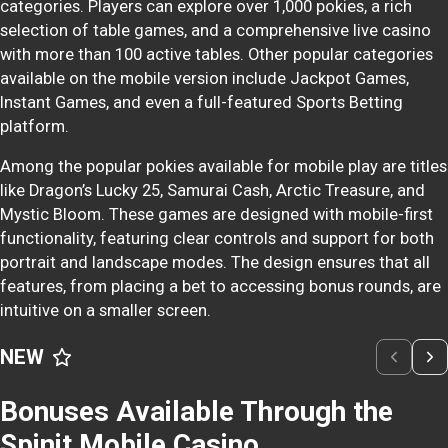
categories. Players can explore over 1,000 pokies, a rich
selection of table games, and a comprehensive live casino
with more than 100 active tables. Other popular categories
available on the mobile version include Jackpot Games,
Instant Games, and even a full-featured Sports Betting
platform.
Among the popular pokies available for mobile play are titles
like
Dragon’s Lucky 25
,
Samurai Cash
,
Arctic Treasure
, and
Mystic Bloom
. These games are designed with mobile-first
functionality, featuring clear controls and support for both
portrait and landscape modes. The design ensures that all
features, from placing a bet to accessing bonus rounds, are
intuitive on a smaller screen.
NEW
Bonuses Available Through the
Spinit Mobile Casino
PLAY
PLAY