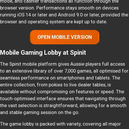
mode, and cashier transactions all function through the
browser version. Performance stays smooth on devices
running iOS 14 or later and Android 9.0 or later, provided the
browser and operating system are kept up to date.
OPEN MOBILE VERSION
Mobile Gaming Lobby at Spinit
The Spinit mobile platform gives Aussie players full access
to an extensive library of over 7,000 games, all optimised for
seamless performance on smartphones and tablets. The
entire collection, from pokies to live dealer tables, is
available without compromising on features or speed. The
touch-optimised interface ensures that navigating through
the vast selection is straightforward, allowing for a smooth
and stable gaming session on the go.
The game lobby is packed with variety, covering all major