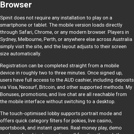
Browser
Spinit does not require any installation to play on a
smartphone or tablet. The mobile version loads directly
through Safari, Chrome, or any modern browser. Players in
Sydney, Melbourne, Perth, or anywhere else across Australia
simply visit the site, and the layout adjusts to their screen
size automatically.
Registration can be completed straight from a mobile
device in roughly two to three minutes. Once signed up,
users have full access to the AUD cashier, including deposits
via Visa, Neosurf, Bitcoin, and other supported methods. My
Bonuses, promotions, and live chat are all reachable from
the mobile interface without switching to a desktop.
The touch-optimised lobby supports portrait mode and
offers quick category filters for pokies, live casino,
sportsbook, and instant games. Real-money play, demo