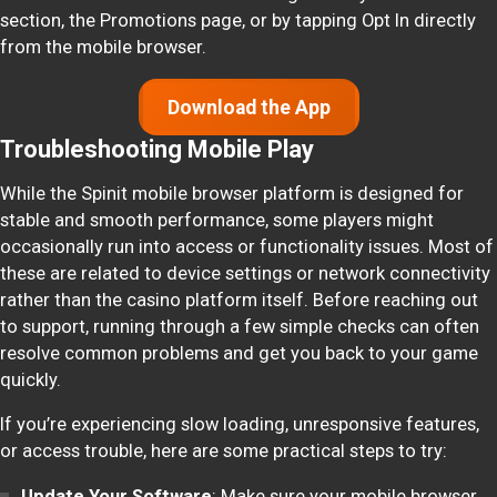
section, the Promotions page, or by tapping Opt In directly
from the mobile browser.
Download the App
Troubleshooting Mobile Play
While the Spinit mobile browser platform is designed for
stable and smooth performance, some players might
occasionally run into access or functionality issues. Most of
these are related to device settings or network connectivity
rather than the casino platform itself. Before reaching out
to support, running through a few simple checks can often
resolve common problems and get you back to your game
quickly.
If you’re experiencing slow loading, unresponsive features,
or access trouble, here are some practical steps to try:
Update Your Software
: Make sure your mobile browser