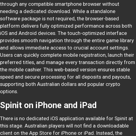
through any compatible smartphone browser without
needing a dedicated download. While a standalone
software package is not required, the browser-based
platform delivers fully optimized performance across both
iOS and Android devices. The touch-optimized interface
provides smooth navigation through the entire game library
and allows immediate access to crucial account settings.
Users can quickly complete mobile registration, launch their
preferred titles, and manage every transaction directly from
the mobile cashier. This web-based version ensures stable
speed and secure processing for all deposits and payouts,
supporting both Australian dollars and popular crypto
options.
Spinit on iPhone and iPad
There is no dedicated iOS application available for Spinit at
this stage. Australian players will not find a downloadable
client on the App Store for iPhone or iPad. Instead, the