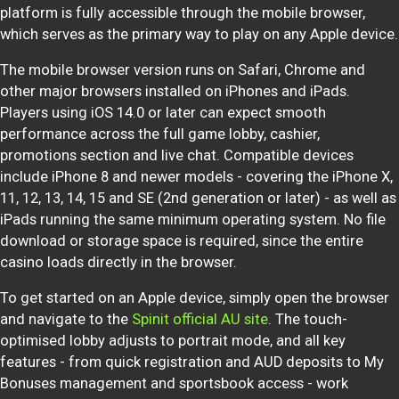
platform is fully accessible through the mobile browser,
which serves as the primary way to play on any Apple device.
The mobile browser version runs on Safari, Chrome and
other major browsers installed on iPhones and iPads.
Players using iOS 14.0 or later can expect smooth
performance across the full game lobby, cashier,
promotions section and live chat. Compatible devices
include iPhone 8 and newer models - covering the iPhone X,
11, 12, 13, 14, 15 and SE (2nd generation or later) - as well as
iPads running the same minimum operating system. No file
download or storage space is required, since the entire
casino loads directly in the browser.
To get started on an Apple device, simply open the browser
and navigate to the
Spinit official AU site
. The touch-
optimised lobby adjusts to portrait mode, and all key
features - from quick registration and AUD deposits to My
Bonuses management and sportsbook access - work